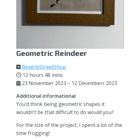
Geometric Reindeer
BeverlyStreetShop
12 hours 48 mins
23 November 2023 – 12 Decemberr 2023
Additional informational
You’d think being geometric shapes it
wouldn’t be that difficult to do would you?
For the size of the project, I spent a lot of the
time frogging!