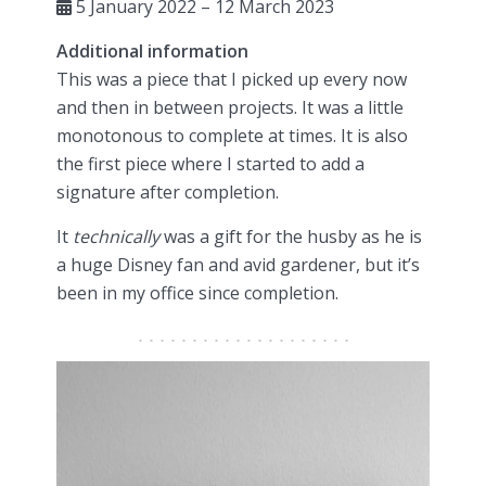
5 January 2022 – 12 March 2023
Additional information
This was a piece that I picked up every now
and then in between projects. It was a little
monotonous to complete at times. It is also
the first piece where I started to add a
signature after completion.
It
technically
was a gift for the husby as he is
a huge Disney fan and avid gardener, but it’s
been in my office since completion.