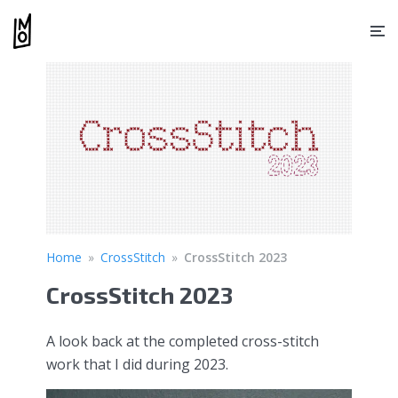
Home
»
CrossStitch
»
CrossStitch 2023
CrossStitch 2023
A look back at the completed cross-stitch
work that I did during 2023.