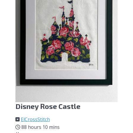
Disney Rose Castle
ElCrossStitch
88 hours 10 mins