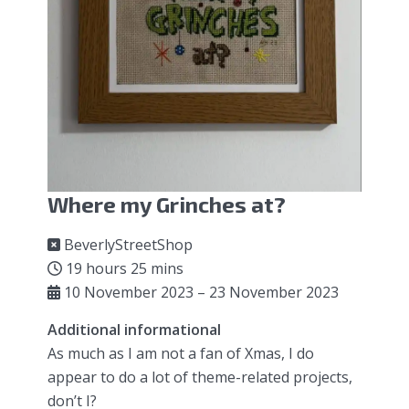
Where my Grinches at?
BeverlyStreetShop
19 hours 25 mins
10 November 2023 – 23 November 2023
Additional informational
As much as I am not a fan of Xmas, I do
appear to do a lot of theme-related projects,
don’t I?