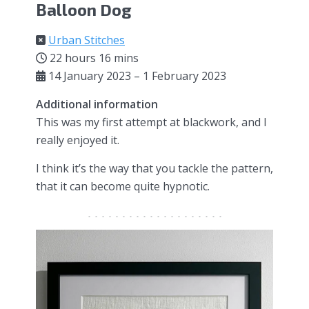
Balloon Dog
Urban Stitches
22 hours 16 mins
14 January 2023 – 1 February 2023
Additional information
This was my first attempt at blackwork, and I
really enjoyed it.
I think it’s the way that you tackle the pattern,
that it can become quite hypnotic.