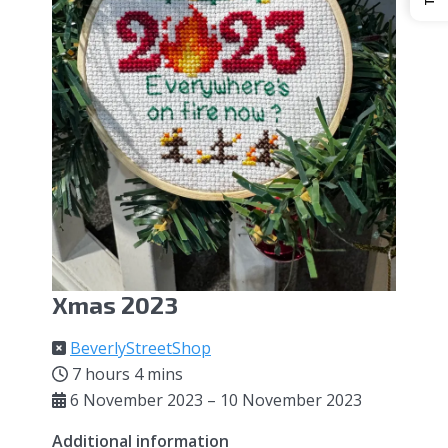
Xmas 2023
BeverlyStreetShop
7 hours 4 mins
6 November 2023 – 10 November 2023
Additional information