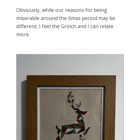
Obviously, while our reasons for being
miserable around the Xmas period may be
different, I feel the Grinch and I can relate
more.