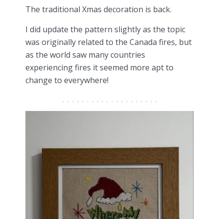
The traditional Xmas decoration is back.
I did update the pattern slightly as the topic
was originally related to the Canada fires, but
as the world saw many countries
experiencing fires it seemed more apt to
change to everywhere!