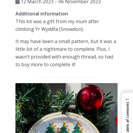
12 March 2023 – 06 November 2023
Additional information
This kit was a gift from my mum after
climbing Yr Wyddfa (Snowdon).
It may have been a small pattern, but it was a
little bit of a nightmare to complete. Plus, I
wasn’t provided with enough thread, so had
to buy more to complete it!
←
Table of contents