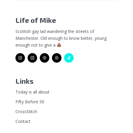
Life of Mike
Scottish gay lad wandering the streets of
Manchester. Old enough to know better, young
enough not to give a
Links
Today is all about
Fifty Before 50
CrossStitch
Contact