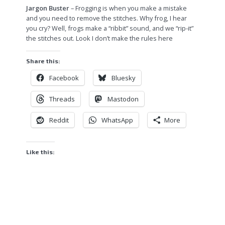
Jargon Buster
– Frogging is when you make a mistake
and you need to remove the stitches. Why frog, I hear
you cry? Well, frogs make a “ribbit” sound, and we “rip-it”
the stitches out. Look I don’t make the rules here
Share this:
Facebook
Bluesky
Threads
Mastodon
Reddit
WhatsApp
More
Like this: