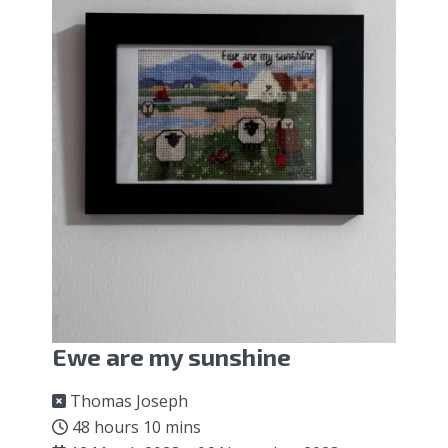
Ewe are my sunshine
Thomas Joseph
48 hours 10 mins