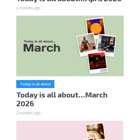
2 months ago
Today is all about
Today is all about…March
2026
2 months ago