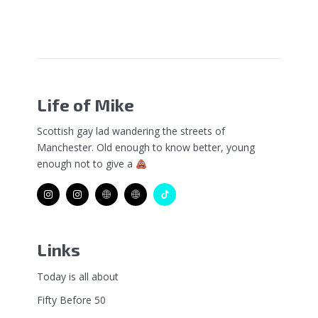
Life of Mike
Scottish gay lad wandering the streets of
Manchester. Old enough to know better, young
enough not to give a
Links
Today is all about
Fifty Before 50