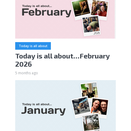
Today is all about
Today is all about…February
2026
5 months ago