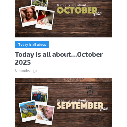
Today is all about
Today is all about…October
2025
8 months ago