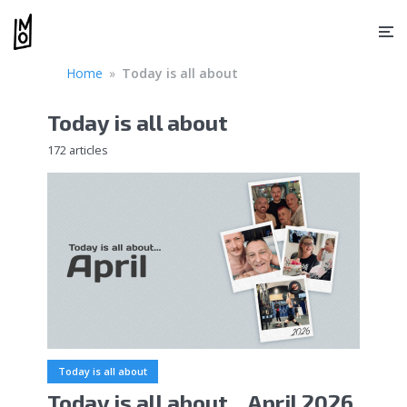
Home
»
Today is all about
Today is all about
172 articles
Today is all about
Today is all about…April 2026