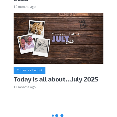
10 months ago
Today is all about
Today is all about…July 2025
11 months ago