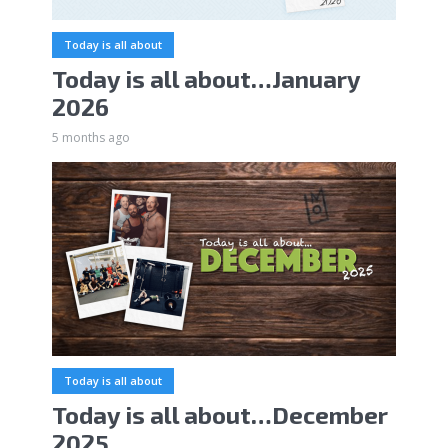
Today is all about
Today is all about…January
2026
5 months ago
Today is all about
Today is all about…December
2025