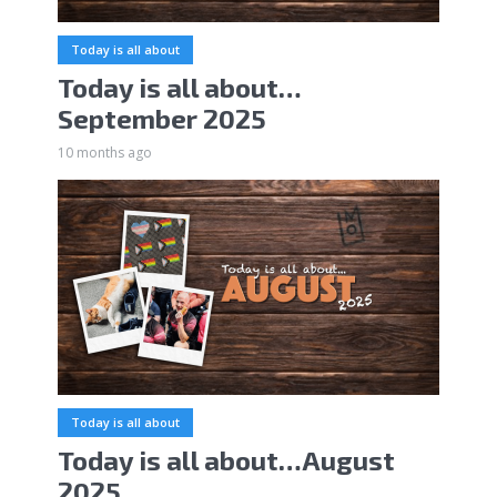
Today is all about
Today is all about…
September 2025
10 months ago
Today is all about
Today is all about…August
2025