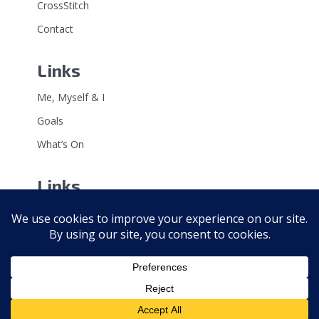
CrossStitch
Contact
Links
Me, Myself & I
Goals
What’s On
Links
Point of View
Soapbox
Bad Taste Bears
Copyright 2026 · All rights reserved