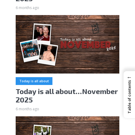
6 months ago
←
Today is all about
Table of contents
Today is all about…November
2025
6 months ago