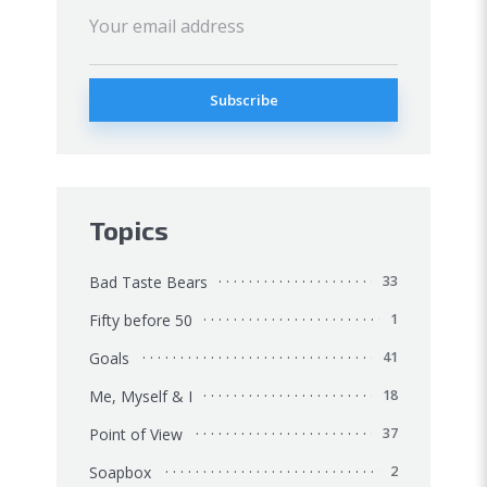
Topics
Bad Taste Bears
33
Fifty before 50
1
Goals
41
Me, Myself & I
18
Point of View
37
Soapbox
2