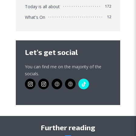
Today is all about
172
What's On
12
Let’s get social
You can find me on the majority of the
socials.
Further reading