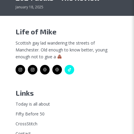
January 18, 2025
Life of Mike
Scottish gay lad wandering the streets of
Manchester. Old enough to know better, young
enough not to give a
Links
Today is all about
Fifty Before 50
CrossStitch
Contact