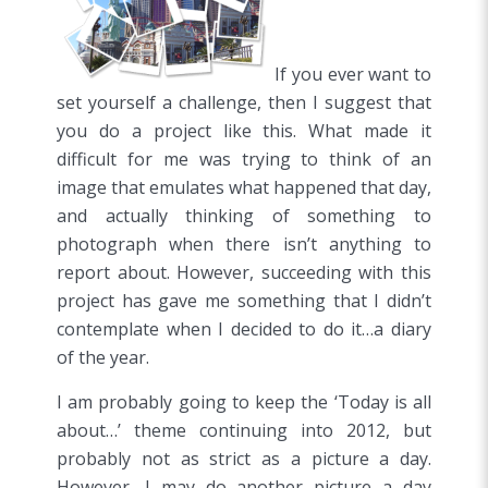
If you ever want to
set yourself a challenge, then I suggest that
you do a project like this. What made it
difficult for me was trying to think of an
image that emulates what happened that day,
and actually thinking of something to
photograph when there isn’t anything to
report about. However, succeeding with this
project has gave me something that I didn’t
contemplate when I decided to do it…a diary
of the year.
I am probably going to keep the ‘Today is all
about…’ theme continuing into 2012, but
probably not as strict as a picture a day.
However, I may do another picture a day