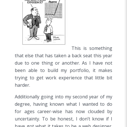
This is something
that else that has taken a back seat this year
due to one thing or another. As I have not
been able to build my portfolio, it makes
trying to get work experience that little bit
harder.
Additionally going into my second year of my
degree, having known what I wanted to do
for ages career-wise has now clouded by
uncertainty. To be honest, I don’t know if I
have got what it takes to be a web designer.