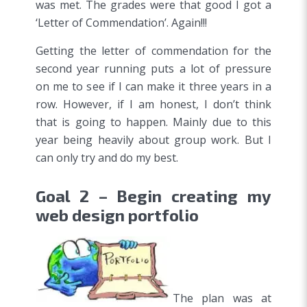
was met. The grades were that good I got a
‘Letter of Commendation’. Again!!!
Getting the letter of commendation for the
second year running puts a lot of pressure
on me to see if I can make it three years in a
row. However, if I am honest, I don’t think
that is going to happen. Mainly due to this
year being heavily about group work. But I
can only try and do my best.
Goal 2 – Begin creating my
web design portfolio
The plan was at