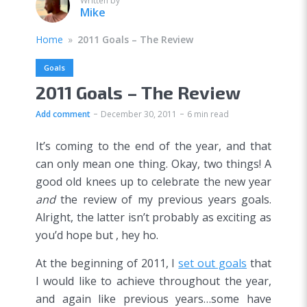
Written by
Mike
Home
»
2011 Goals – The Review
Goals
2011 Goals – The Review
Add comment
December 30, 2011
6 min read
It’s coming to the end of the year, and that
can only mean one thing. Okay, two things! A
good old knees up to celebrate the new year
and
the review of my previous years goals.
Alright, the latter isn’t probably as exciting as
you’d hope but , hey ho.
At the beginning of 2011, I
set out goals
that
I would like to achieve throughout the year,
and again like previous years…some have