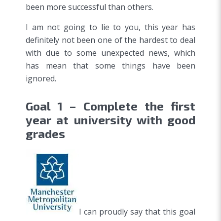
been more successful than others.
I am not going to lie to you, this year has
definitely not been one of the hardest to deal
with due to some unexpected news, which
has mean that some things have been
ignored.
Goal 1 – Complete the first
year at university with good
grades
I can proudly say that this goal