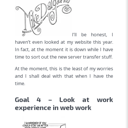
I’ll be honest, I
haven’t even looked at my website this year.
In fact, at the moment it is down while I have
time to sort out the new server transfer stuff.
At the moment, this is the least of my worries
and I shall deal with that when I have the
time.
Goal 4 – Look at work
experience in web work