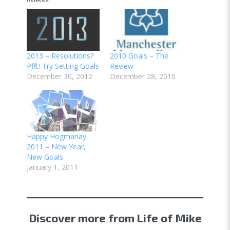
2013 – Resolutions?
2010 Goals – The
Pfft! Try Setting Goals
Review
December 30, 2012
December 28, 2010
Happy Hogmanay
2011 – New Year,
New Goals
January 1, 2011
Discover more from Life of Mike