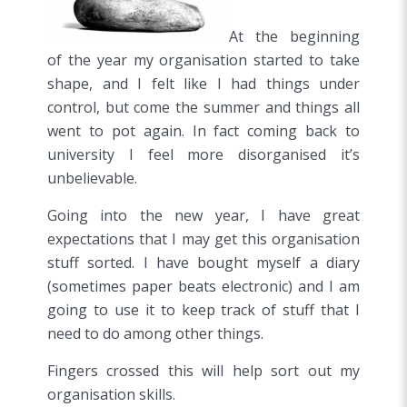
At the beginning
of the year my organisation started to take
shape, and I felt like I had things under
control, but come the summer and things all
went to pot again. In fact coming back to
university I feel more disorganised it’s
unbelievable.
Going into the new year, I have great
expectations that I may get this organisation
stuff sorted. I have bought myself a diary
(sometimes paper beats electronic) and I am
going to use it to keep track of stuff that I
need to do among other things.
Fingers crossed this will help sort out my
organisation skills.