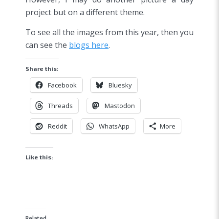
project but on a different theme.
To see all the images from this year, then you
can see the
blogs here
.
Share this:
Facebook
Bluesky
Threads
Mastodon
Reddit
WhatsApp
More
Like this:
Related