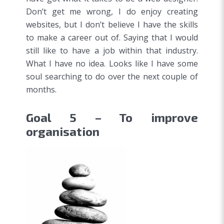
Don’t get me wrong, I do enjoy creating
websites, but I don’t believe I have the skills
to make a career out of. Saying that I would
still like to have a job within that industry.
What I have no idea. Looks like I have some
soul searching to do over the next couple of
months.
Goal 5 – To improve
organisation