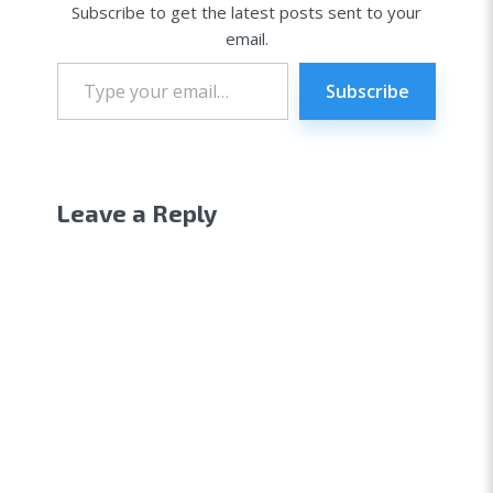
Subscribe to get the latest posts sent to your
email.
Type
your
Subscribe
email…
Leave a Reply