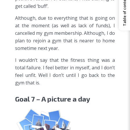
Table of contents
get called ‘buff’.
Although, due to everything that is going on
at the moment (as well as lack of funds), I
cancelled my gym membership. Although, I do
plan to rejoin a gym that is nearer to home
sometime next year.
I wouldn’t say that the fitness thing was a
total failure. I feel better in myself, and I don’t
feel unfit. Well I don’t until I go back to the
gym that is.
Goal 7 – A picture a day