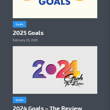
Goals
2025 Goals
February 20, 2025
Goals
2024 Goals – The Review