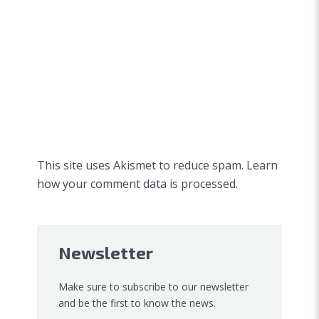
This site uses Akismet to reduce spam.
Learn
how your comment data is processed.
Newsletter
Make sure to subscribe to our newsletter
and be the first to know the news.