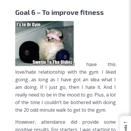
Goal 6 – To improve fitness
I have this
love/hate relationship with the gym. I liked
going…as long as I have got an idea what I
am doing. If I just go, then I hate it. And I
really need to be in the mood to go. Plus, a lot
of the time I couldn’t be bothered with doing
the 20 odd minute walk to get to the gym.
←
However, attendance did provide some
positive results. For starters, I was starting to