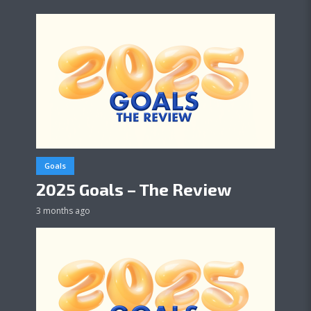
Goals
2025 Goals – The Review
3 months ago