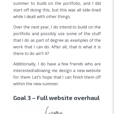
summer to build on the portfolio, and I did
start off doing this, but this was all side-lined
while I dealt with other things.
Over the next year, I do intend to build on the
portfolio and possibly use some of the stuff
that I do as part of degree as examples of the
work that I can do. After all, that is what it is
there to do ain’t it?
Additionally, I do have a few friends who are
interested/allowing me design a new website
for them. Let’s hope that I can finish them off
within the new summer.
Goal 3 – Full website overhaul