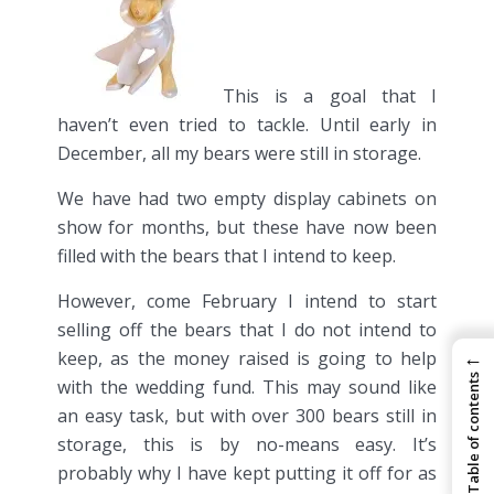
This is a goal that I
haven’t even tried to tackle. Until early in
December, all my bears were still in storage.
We have had two empty display cabinets on
show for months, but these have now been
filled with the bears that I intend to keep.
However, come February I intend to start
selling off the bears that I do not intend to
←
keep, as the money raised is going to help
Table of contents
with the wedding fund. This may sound like
an easy task, but with over 300 bears still in
storage, this is by no-means easy. It’s
probably why I have kept putting it off for as