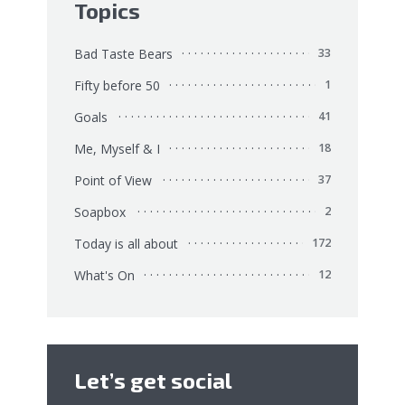
Topics
Bad Taste Bears
33
Fifty before 50
1
Goals
41
Me, Myself & I
18
Point of View
37
Soapbox
2
Today is all about
172
What's On
12
Let’s get social