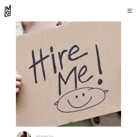
Written by