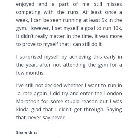
enjoyed and a part of me still misses
competing with the runs. At least once a
week, I can be seen running at least 5k in the
gym. However, I set myself a goal to run 10k.
It didn’t really matter in the time, it was more
to prove to myself that I can still do it.
I surprised myself by achieving this early in
the year…after not attending the gym for a
few months.
I’ve still not decided whether I want to run in
a race again. I did try and enter the London
Marathon for some stupid reason but I was
kinda glad that I didn’t get through. Saying
that, never say never.
Share this: