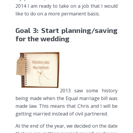
2014 I am ready to take on a job that I would
like to do on a more permanent basis.
Goal 3: Start planning/saving
for the wedding
2013 saw some history
being made when the Equal marriage bill was
made law. This means that Chris and I will be
getting married instead of civil partnered.
At the end of the year, we decided on the date