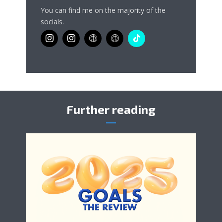
You can find me on the majority of the
socials.
Further reading