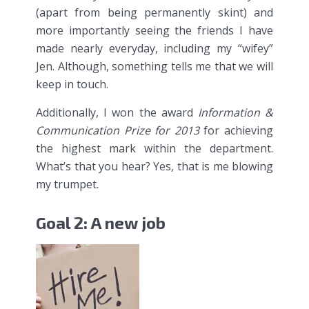
(apart from being permanently skint) and
more importantly seeing the friends I have
made nearly everyday, including my “wifey”
Jen. Although, something tells me that we will
keep in touch.
Additionally, I won the award
Information &
Communication Prize for 2013
for achieving
the highest mark within the department.
What’s that you hear? Yes, that is me blowing
my trumpet.
Goal 2: A new job