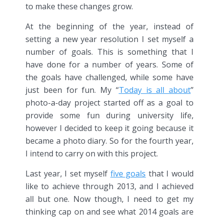
to make these changes grow.
At the beginning of the year, instead of
setting a new year resolution I set myself a
number of goals. This is something that I
have done for a number of years. Some of
the goals have challenged, while some have
just been for fun. My “
Today is all about
”
photo-a-day project started off as a goal to
provide some fun during university life,
however I decided to keep it going because it
became a photo diary. So for the fourth year,
I intend to carry on with this project.
Last year, I set myself
five goals
that I would
like to achieve through 2013, and I achieved
all but one. Now though, I need to get my
thinking cap on and see what 2014 goals are