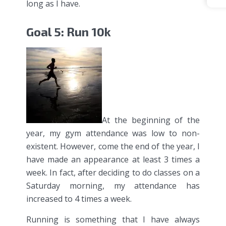
long as I have.
Goal 5: Run 10k
At the beginning of the
year, my gym attendance was low to non-
existent. However, come the end of the year, I
have made an appearance at least 3 times a
week. In fact, after deciding to do classes on a
Saturday morning, my attendance has
increased to 4 times a week.
Running is something that I have always