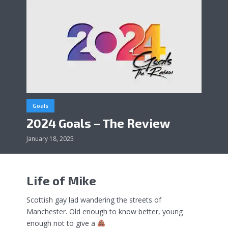
Goals
2024 Goals – The Review
January 18, 2025
Life of Mike
Scottish gay lad wandering the streets of
Manchester. Old enough to know better, young
enough not to give a