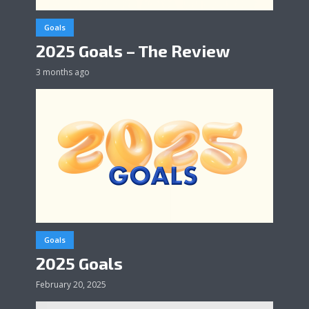
Goals
2025 Goals – The Review
3 months ago
Goals
2025 Goals
February 20, 2025