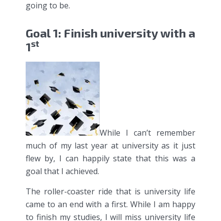
going to be.
Goal 1: Finish university with a
st
1
While I can’t remember
much of my last year at university as it just
flew by, I can happily state that this was a
goal that I achieved.
The roller-coaster ride that is university life
came to an end with a first. While I am happy
to finish my studies, I will miss university life