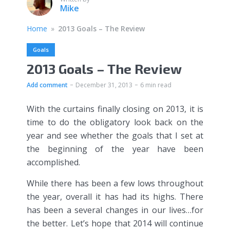
Mike
Home
»
2013 Goals – The Review
Goals
2013 Goals – The Review
Add comment
December 31, 2013
6 min read
With the curtains finally closing on 2013, it is
time to do the obligatory look back on the
year and see whether the goals that I set at
the beginning of the year have been
accomplished.
While there has been a few lows throughout
the year, overall it has had its highs. There
has been a several changes in our lives…for
the better. Let’s hope that 2014 will continue