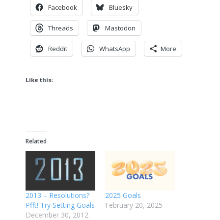
Facebook
Bluesky
Threads
Mastodon
Reddit
WhatsApp
More
Like this:
Related
2013 – Resolutions?
2025 Goals
Pfft! Try Setting Goals
February 20, 2025
December 30, 2012