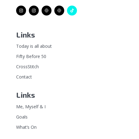
Links
Today is all about
Fifty Before 50
CrossStitch
Contact
Links
Me, Myself & I
Goals
What’s On