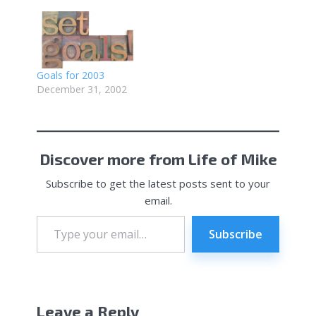
Goals for 2003
December 31, 2002
Discover more from Life of Mike
Subscribe to get the latest posts sent to your
email.
Type
your
Subscribe
email…
Leave a Reply