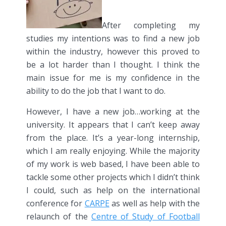
After completing my
studies my intentions was to find a new job
within the industry, however this proved to
be a lot harder than I thought. I think the
main issue for me is my confidence in the
ability to do the job that I want to do.
However, I have a new job…working at the
university. It appears that I can’t keep away
from the place. It’s a year-long internship,
which I am really enjoying. While the majority
of my work is web based, I have been able to
tackle some other projects which I didn’t think
I could, such as help on the international
conference for
CARPE
as well as help with the
relaunch of the
Centre of Study of Football