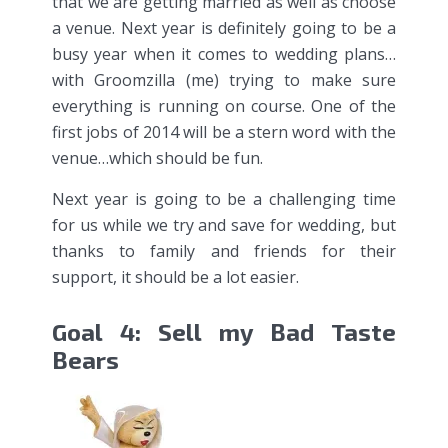
that we are getting married as well as choose
a venue. Next year is definitely going to be a
busy year when it comes to wedding plans…
with Groomzilla (me) trying to make sure
everything is running on course. One of the
first jobs of 2014 will be a stern word with the
venue…which should be fun.
Next year is going to be a challenging time
for us while we try and save for wedding, but
thanks to family and friends for their
support, it should be a lot easier.
Goal 4: Sell my Bad Taste
Bears