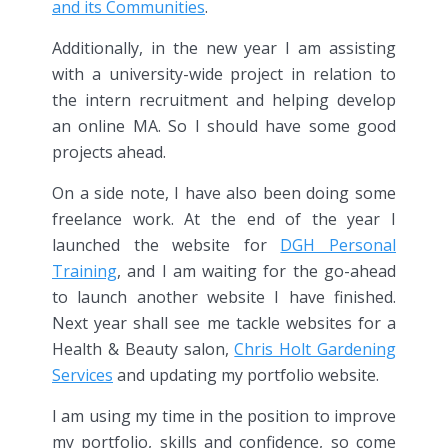
and its Communities
.
Additionally, in the new year I am assisting
with a university-wide project in relation to
the intern recruitment and helping develop
an online MA. So I should have some good
projects ahead.
On a side note, I have also been doing some
freelance work. At the end of the year I
launched the website for
DGH Personal
Training
, and I am waiting for the go-ahead
to launch another website I have finished.
Next year shall see me tackle websites for a
Health & Beauty salon,
Chris Holt Gardening
Services
and updating my portfolio website.
I am using my time in the position to improve
my portfolio, skills and confidence, so come