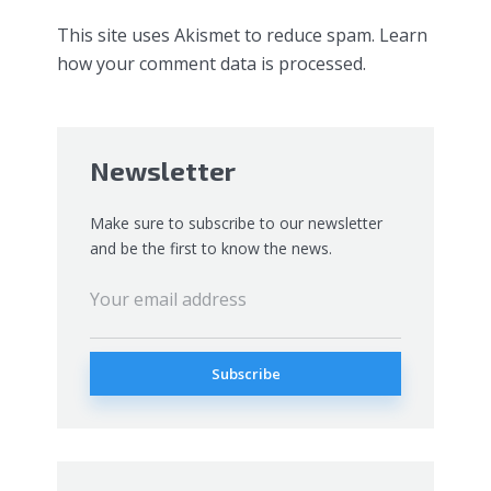
This site uses Akismet to reduce spam.
Learn
how your comment data is processed.
Newsletter
Make sure to subscribe to our newsletter
and be the first to know the news.