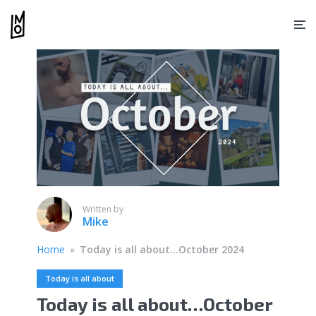
Written by
Mike
Home
»
Today is all about…October 2024
Today is all about
Today is all about…October