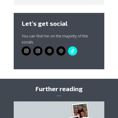
Let’s get social
You can find me on the majority of the
socials.
Further reading