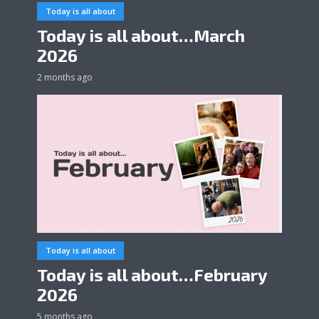
Today is all about
Today is all about…March
2026
2 months ago
Today is all about
Today is all about…February
2026
5 months ago