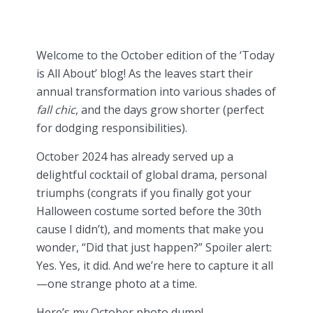
Welcome to the October edition of the ‘Today
is All About’ blog! As the leaves start their
annual transformation into various shades of
fall chic
, and the days grow shorter (perfect
for dodging responsibilities).
October 2024 has already served up a
delightful cocktail of global drama, personal
triumphs (congrats if you finally got your
Halloween costume sorted before the 30th
cause I didn’t), and moments that make you
wonder, “Did that just happen?” Spoiler alert:
Yes. Yes, it did. And we’re here to capture it all
—one strange photo at a time.
Here’s my October photo dump!