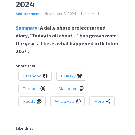
2024
Add comment
November 8, 2024
1 min read
Summary:
A daily photo project turned
diary, “Today is all about…” has grown over
the years. This is what happened in October
2024.
Share this:
Facebook
Bluesky
Threads
Mastodon
Reddit
WhatsApp
More
Like this: