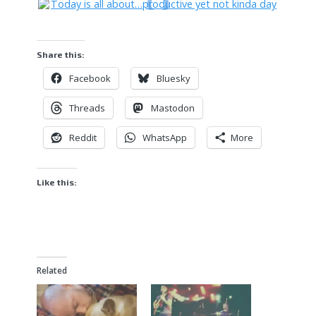
Share this:
Facebook
Bluesky
Threads
Mastodon
Reddit
WhatsApp
More
Like this:
Related