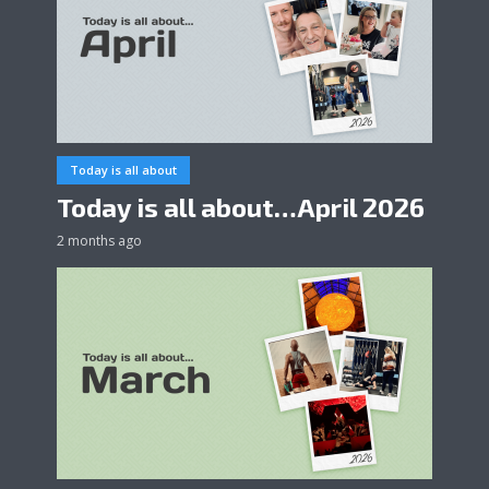
Today is all about
Today is all about…April 2026
2 months ago