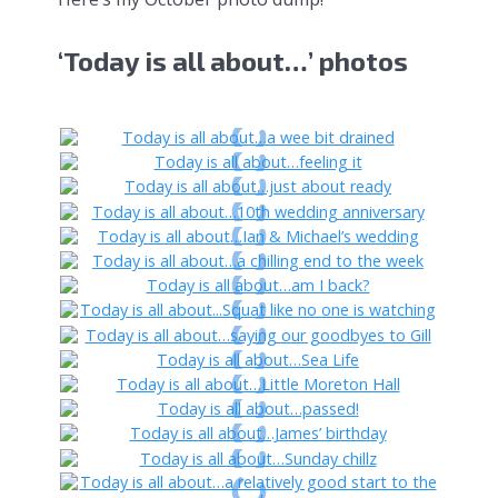
‘Today is all about…’ photos