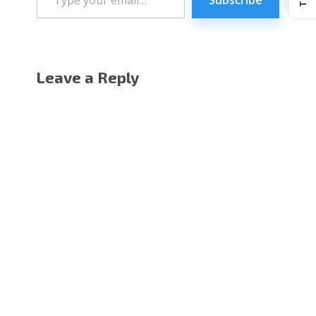
email…
Leave a Reply