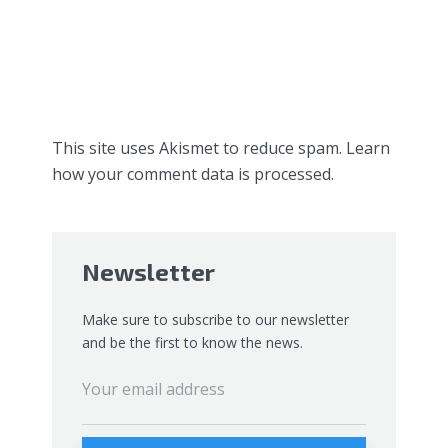
This site uses Akismet to reduce spam.
Learn
how your comment data is processed.
Newsletter
Make sure to subscribe to our newsletter
and be the first to know the news.