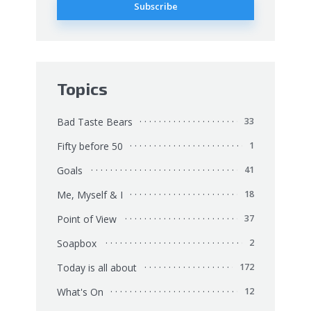
Topics
Bad Taste Bears
33
Fifty before 50
1
Goals
41
Me, Myself & I
18
Point of View
37
Soapbox
2
Today is all about
172
What's On
12