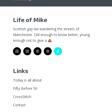
Life of Mike
Scottish gay lad wandering the streets of
Manchester. Old enough to know better, young
enough not to give a
Links
Today is all about
Fifty Before 50
CrossStitch
Contact