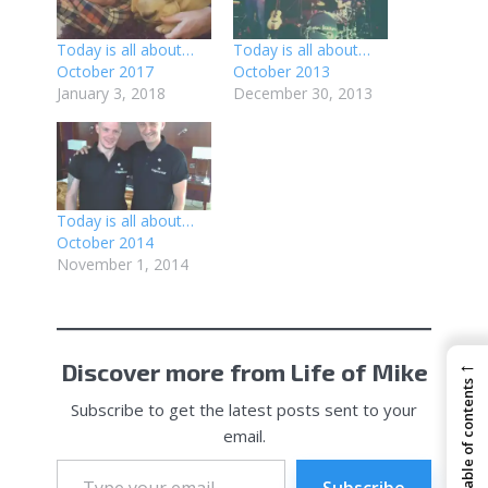
Today is all about…
Today is all about…
October 2017
October 2013
January 3, 2018
December 30, 2013
Today is all about…
October 2014
November 1, 2014
←
Discover more from Life of Mike
Table of contents
Subscribe to get the latest posts sent to your
email.
Type
your
Subscribe